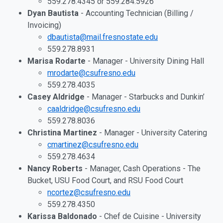
559.278.4345 or 559.284.5926
Dyan Bautista
- Accounting Technician (Billing /
Invoicing)
dbautista@mail.fresnostate.edu
559.278.8931
Marisa Rodarte
- Manager - University Dining Hall
mrodarte@csufresno.edu
559.278.4035
Casey Aldridge
- Manager - Starbucks and Dunkin’
caaldridge@csufresno.edu
559.278.8036
Christina Martinez
- Manager - University Catering
cmartinez@csufresno.edu
559.278.4634
Nancy Roberts
- Manager, Cash Operations - The
Bucket, USU Food Court, and RSU Food Court
ncortez@csufresno.edu
559.278.4350
Karissa Baldonado
- Chef de Cuisine - University