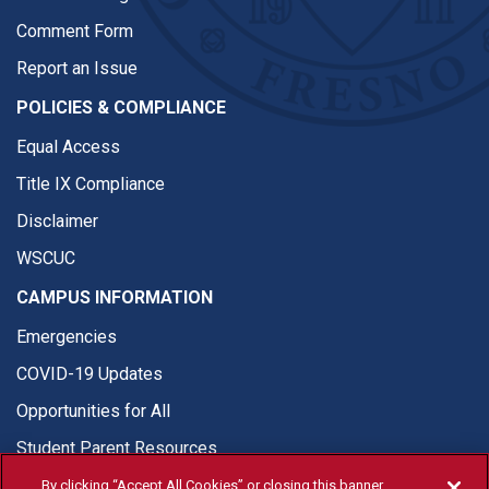
Comment Form
Report an Issue
POLICIES & COMPLIANCE
Equal Access
Title IX Compliance
Disclaimer
WSCUC
CAMPUS INFORMATION
Emergencies
COVID-19 Updates
Opportunities for All
Student Parent Resources
By clicking “Accept All Cookies” or closing this banner