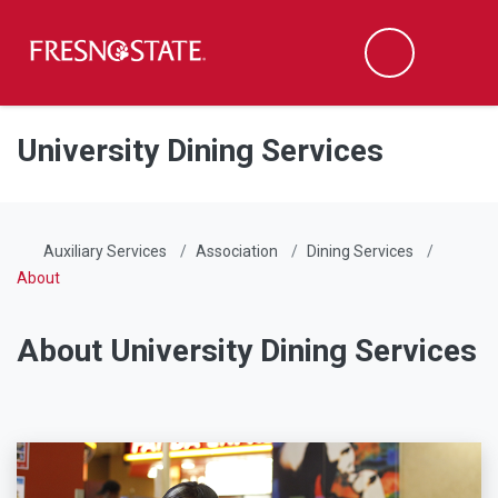
Fresno State
Men
Search
Skip to main content
Skip to main navigation
Skip to footer content
University Dining Services
Auxiliary Services
Association
Dining Services
About
About University Dining Services