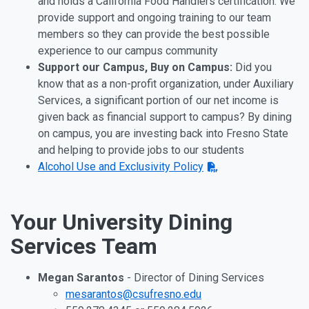
and holds a California Food Handlers certification. We
provide support and ongoing training to our team
members so they can provide the best possible
experience to our campus community
Support our Campus, Buy on Campus:
Did you
know that as a non-profit organization, under Auxiliary
Services, a significant portion of our net income is
given back as financial support to campus? By dining
on campus, you are investing back into Fresno State
and helping to provide jobs to our students
Alcohol Use and Exclusivity Policy
Your University Dining
Services Team
Megan Sarantos
- Director of Dining Services
mesarantos@csufresno.edu