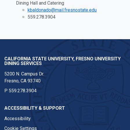
Dining Hall and Catering
kbaldonado@mail.fresnostate.edu
559.278.3904
CALIFORNIA STATE UNIVERSITY, FRESNO UNIVERSITY
DINING SERVICES
5200 N. Campus Dr.
Fresno, CA 93740
P
559.278.3904
ACCESSIBILITY & SUPPORT
Accessibility
Cookie Settings