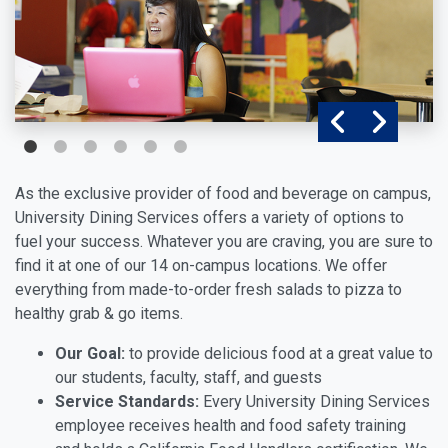
As the exclusive provider of food and beverage on campus,
University Dining Services offers a variety of options to
fuel your success. Whatever you are craving, you are sure to
find it at one of our 14 on-campus locations. We offer
everything from made-to-order fresh salads to pizza to
healthy grab & go items.
Our Goal:
to provide delicious food at a great value to
our students, faculty, staff, and guests
Service Standards:
Every University Dining Services
employee receives health and food safety training