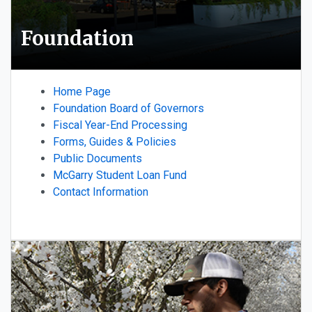
Foundation
Home Page
Foundation Board of Governors
Fiscal Year-End Processing
Forms, Guides & Policies
Public Documents
McGarry Student Loan Fund
Contact Information