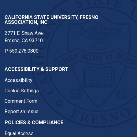
CALIFORNIA STATE UNIVERSITY, FRESNO
ASSOCIATION, INC.
2771 E. Shaw Ave.
Fresno, CA 93710
P
559.278.0800
ACCESSIBILITY & SUPPORT
Accessibility
Cookie Settings
Comment Form
Report an Issue
POLICIES & COMPLIANCE
Equal Access