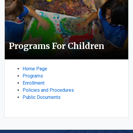
Programs For Children
Home Page
Programs
Enrollment
Policies and Procedures
Public Documents