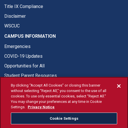
Title IX Compliance
Disclaimer
WSCUC
CAMPUS INFORMATION
Emergencies
COVID-19 Updates
Opportunities for All
Student Parent Resources
By clicking “Accept All Cookies” or closing this banner
without selecting “Reject All,” you consent to the use of all
cookies. To use only essential cookies, select “Reject All.”
You may change your preferences at any time in Cookie
© Fresno State 2026
Settings.
Privacy Notice
Last Updated Jul 15, 2026
Cookie Settings
Fresno State Facebook
Fresno State Twitter
Fresno State Instagram
Fresno State YouTube
Fresno State Tiktok
Fresno State Li
Donation