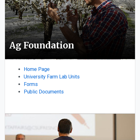
Ag Foundation
Home Page
University Farm Lab Units
Forms
Public Documents