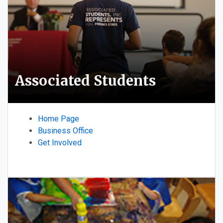
Associated Students
Home Page
Business Office
Get Involved