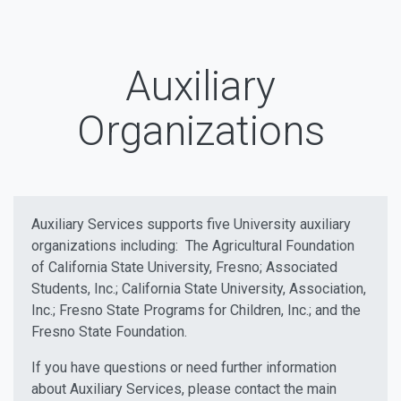
Auxiliary
Organizations
Auxiliary Services supports five University auxiliary
organizations including: The Agricultural Foundation
of California State University, Fresno; Associated
Students, Inc.; California State University, Association,
Inc.; Fresno State Programs for Children, Inc.; and the
Fresno State Foundation.
If you have questions or need further information
about Auxiliary Services, please contact the main