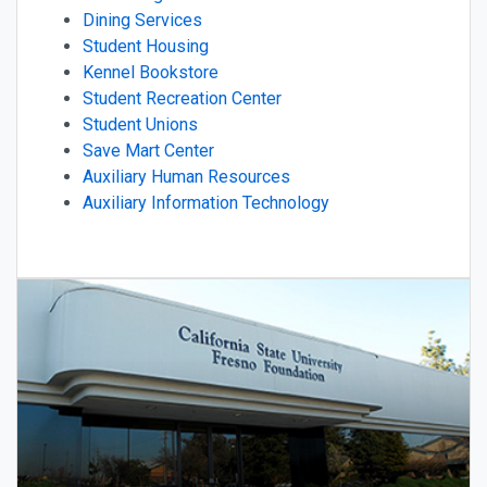
Dining Services
Student Housing
Kennel Bookstore
Student Recreation Center
Student Unions
Save Mart Center
Auxiliary Human Resources
Auxiliary Information Technology