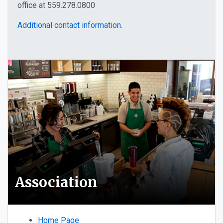
office at 559.278.0800
Additional contact information.
Association
Home Page