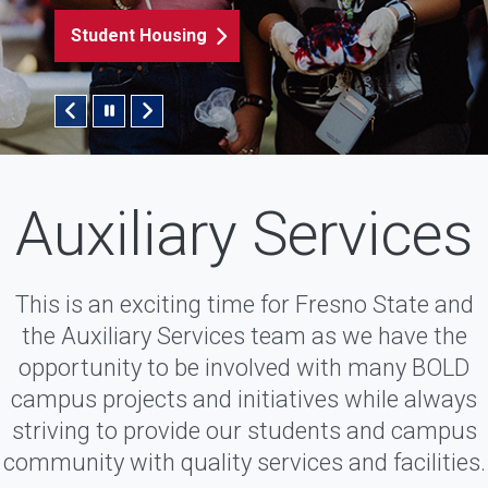
Student Housing
Pause/Play Slider
Auxiliary Services
This is an exciting time for Fresno State and
the Auxiliary Services team as we have the
opportunity to be involved with many BOLD
campus projects and initiatives while always
striving to provide our students and campus
community with quality services and facilities.