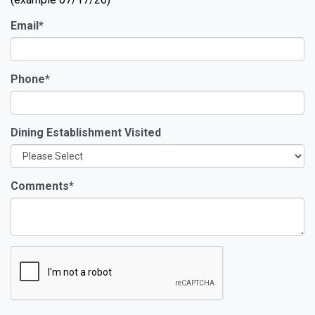
Email
*
Phone
*
Dining Establishment Visited
Comments
*