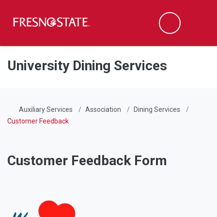
Fresno State
Men
Search
Skip to main content
Skip to main navigation
Skip to footer content
University Dining Services
Auxiliary Services
Association
Dining Services
Customer Feedback
Customer Feedback Form