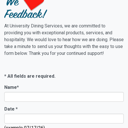
At University Dining Services, we are committed to
providing you with exceptional products, services, and
hospitality. We would love to hear how we are doing. Please
take a minute to send us your thoughts with the easy to use
form below. Thank you for your continued support!
* All fields are required.
Name
*
Date
*
(example 07/17/26)