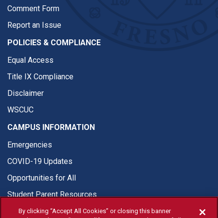
Comment Form
Report an Issue
POLICIES & COMPLIANCE
Equal Access
Title IX Compliance
Disclaimer
WSCUC
CAMPUS INFORMATION
Emergencies
COVID-19 Updates
Opportunities for All
Student Parent Resources
By clicking “Accept All Cookies” or closing this banner