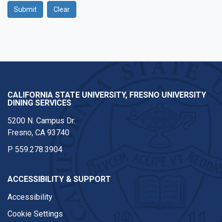
Submit
Clear
Google Recaptcha
CALIFORNIA STATE UNIVERSITY, FRESNO UNIVERSITY
DINING SERVICES
5200 N. Campus Dr.
Fresno, CA 93740
P
559.278.3904
ACCESSIBILITY & SUPPORT
Accessibility
Cookie Settings