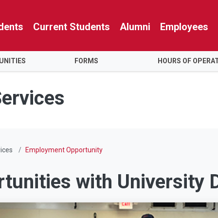
dents
Current Students
Alumni
Employees
NITIES
FORMS
HOURS OF OPERA
Services
ices
Employment Opportunity
unities with University D