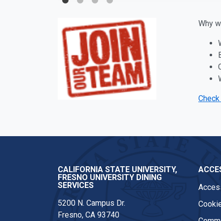
Why wo
Check 
CALIFORNIA STATE UNIVERSITY,
ACCES
FRESNO UNIVERSITY DINING
SERVICES
Access
5200 N. Campus Dr.
Cookie
Fresno, CA 93740
Comme