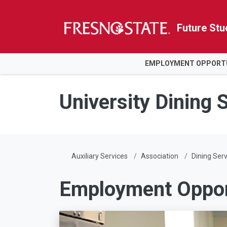
Future Stu
HOME
EMPLOYMENT OPPORTU
Skip to main content
Skip to main navigation
Skip to footer content
University Dining 
Auxiliary Services
Association
Dining Serv
Employment Opport