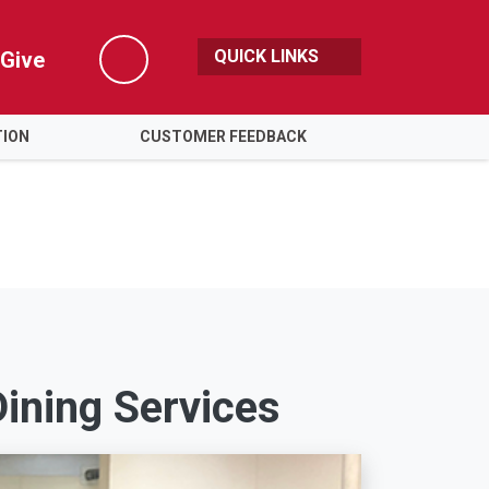
QUICK LINKS
Give
Search
TION
CUSTOMER FEEDBACK
ining Services