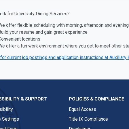
rk for University Dining Services?
We offer flexible scheduling with morning, afternoon and evening
Build your resume and gain great experience
Convenient locations
We offer a fun work environment where you get to meet other stud
for current job postings and application instructions at Auxilia
SIBILITY & SUPPORT
POLICIES & COMPLIANCE
ibility
Equal Access
 Settings
Title IX Compliance
nt Form
Disclaimer