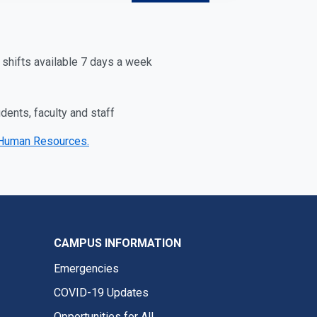
 shifts available 7 days a week
ents, faculty and staff
ry Human Resources.
CAMPUS INFORMATION
Emergencies
COVID-19 Updates
Opportunities for All