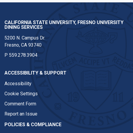
CALIFORNIA STATE UNIVERSITY, FRESNO UNIVERSITY
DINING SERVICES
5200 N. Campus Dr.
Fresno, CA 93740
P
559.278.3904
ACCESSIBILITY & SUPPORT
Accessibility
Cookie Settings
Comment Form
Report an Issue
POLICIES & COMPLIANCE