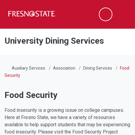
Fresno State
Men
Search
Skip to main content
Skip to main navigation
Skip to footer content
University Dining Services
Auxiliary Services
Association
Dining Services
Food
Security
Food Security
Food insecurity is a growing issue on college campuses.
Here at Fresno State, we have a variety of resources
available to help support students that may be experiencing
food insecurity. Please visit the Food Security Project