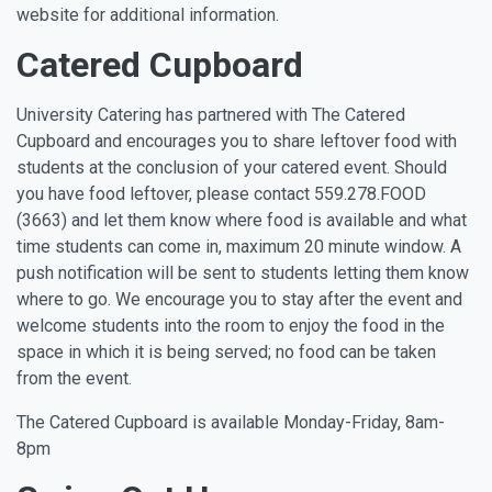
website for additional information.
Catered Cupboard
University Catering has partnered with The Catered
Cupboard and encourages you to share leftover food with
students at the conclusion of your catered event. Should
you have food leftover, please contact 559.278.FOOD
(3663) and let them know where food is available and what
time students can come in, maximum 20 minute window. A
push notification will be sent to students letting them know
where to go. We encourage you to stay after the event and
welcome students into the room to enjoy the food in the
space in which it is being served; no food can be taken
from the event.
The Catered Cupboard is available Monday-Friday, 8am-
8pm