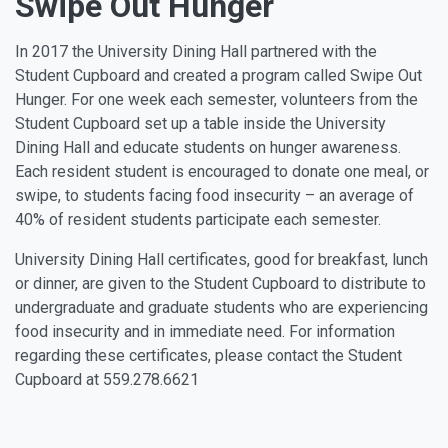
Swipe Out Hunger
In 2017 the University Dining Hall partnered with the
Student Cupboard and created a program called Swipe Out
Hunger. For one week each semester, volunteers from the
Student Cupboard set up a table inside the University
Dining Hall and educate students on hunger awareness.
Each resident student is encouraged to donate one meal, or
swipe, to students facing food insecurity – an average of
40% of resident students participate each semester.
University Dining Hall certificates, good for breakfast, lunch
or dinner, are given to the Student Cupboard to distribute to
undergraduate and graduate students who are experiencing
food insecurity and in immediate need. For information
regarding these certificates, please contact the Student
Cupboard at 559.278.6621