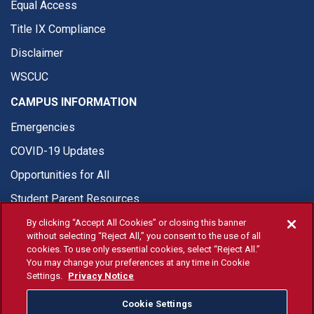
Equal Access
Title IX Compliance
Disclaimer
WSCUC
CAMPUS INFORMATION
Emergencies
COVID-19 Updates
Opportunities for All
Student Parent Resources
By clicking “Accept All Cookies” or closing this banner
without selecting “Reject All,” you consent to the use of all
cookies. To use only essential cookies, select “Reject All.”
You may change your preferences at any time in Cookie
© Fresno State 2026
Settings.
Privacy Notice
Last Updated Apr 8, 2026
Cookie Settings