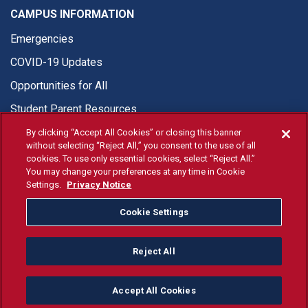
CAMPUS INFORMATION
Emergencies
COVID-19 Updates
Opportunities for All
Student Parent Resources
By clicking “Accept All Cookies” or closing this banner
without selecting “Reject All,” you consent to the use of all
cookies. To use only essential cookies, select “Reject All.”
You may change your preferences at any time in Cookie
© Fresno State 2026
Settings.
Privacy Notice
Last Updated Apr 8, 2026
Cookie Settings
Fresno State Facebook
Fresno State Twitter
Fresno State Instagram
Fresno State YouTube
Fresno State Tiktok
Fresno State Li
Donation
Reject All
All Fresno State programs and activities are open and available
to all regardless of race, sex, color, ethnicity or national origin.
Accept All Cookies