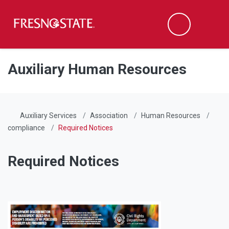
Fresno State
Men
Search
Skip to main content
Skip to main navigation
Skip to footer content
Auxiliary Human Resources
Auxiliary Services
Association
Human Resources
compliance
Required Notices
Required Notices