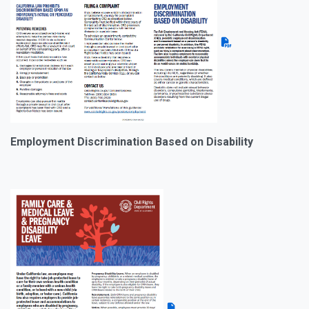
Employment Discrimination Based on Disability