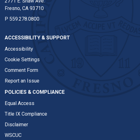
2771 E. Shaw Ave.
Fresno, CA 93710
P
559.278.0800
ACCESSIBILITY & SUPPORT
Accessibility
Cookie Settings
Comment Form
Report an Issue
POLICIES & COMPLIANCE
Equal Access
Title IX Compliance
Disclaimer
WSCUC