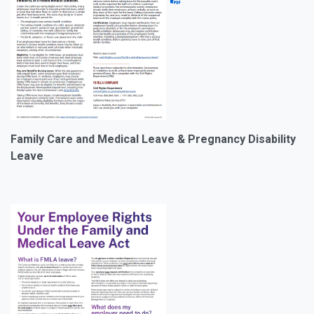
Family Care and Medical Leave
& Pregnancy Disability
Leave