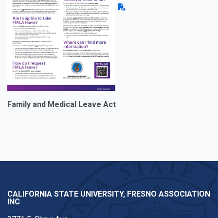
Family and Medical Leave Act
CALIFORNIA STATE UNIVERSITY, FRESNO ASSOCIATION
INC