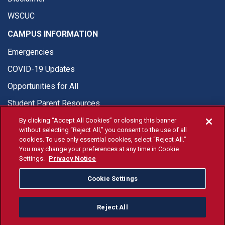
WSCUC
CAMPUS INFORMATION
Emergencies
COVID-19 Updates
Opportunities for All
Student Parent Resources
By clicking “Accept All Cookies” or closing this banner
without selecting “Reject All,” you consent to the use of all
cookies. To use only essential cookies, select “Reject All.”
You may change your preferences at any time in Cookie
© Fresno State 2026
Settings.
Privacy Notice
Last Updated Apr 8, 2026
Cookie Settings
Fresno State Facebook
Fresno State Twitter
Fresno State Instagram
Fresno State YouTube
Fresno State Tiktok
Fresno State Li
Donation
Reject All
All Fresno State programs and activities are open and available