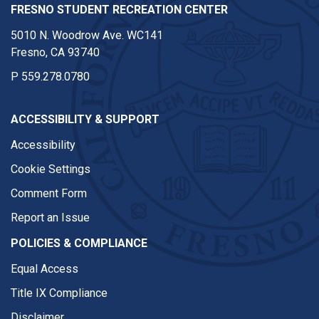
FRESNO STUDENT RECREATION CENTER
5010 N. Woodrow Ave. WC141
Fresno, CA 93740
P
559.278.0780
ACCESSIBILITY & SUPPORT
Accessibility
Cookie Settings
Comment Form
Report an Issue
POLICIES & COMPLIANCE
Equal Access
Title IX Compliance
Disclaimer