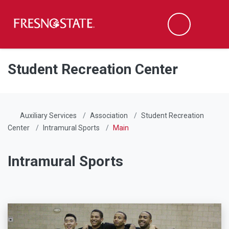
Fresno State
Men
Search
Skip to main content
Skip to main navigation
Skip to footer content
Student Recreation Center
Auxiliary Services
Association
Student Recreation
Center
Intramural Sports
Main
Intramural Sports