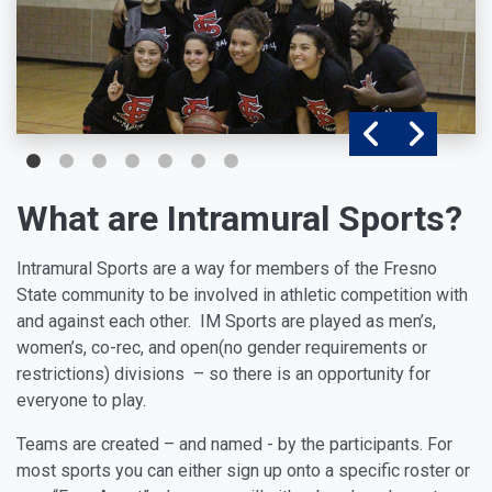
What are Intramural Sports?
Intramural Sports are a way for members of the Fresno
State community to be involved in athletic competition with
and against each other. IM Sports are played as men’s,
women’s, co-rec, and open(no gender requirements or
restrictions) divisions – so there is an opportunity for
everyone to play.
Teams are created – and named - by the participants. For
most sports you can either sign up onto a specific roster or