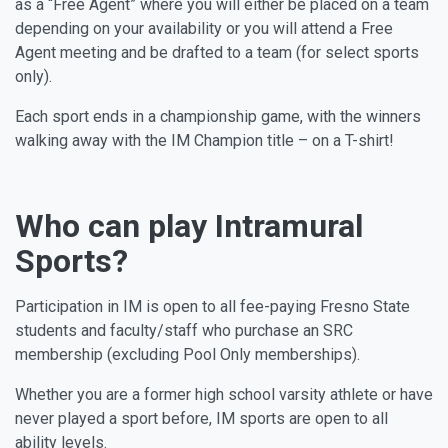
as a “Free Agent” where you will either be placed on a team
depending on your availability or you will attend a Free
Agent meeting and be drafted to a team (for select sports
only).
Each sport ends in a championship game, with the winners
walking away with the IM Champion title – on a T-shirt!
Who can play Intramural
Sports?
Participation in IM is open to all fee-paying Fresno State
students and faculty/staff who purchase an SRC
membership (excluding Pool Only memberships).
Whether you are a former high school varsity athlete or have
never played a sport before, IM sports are open to all
ability levels.