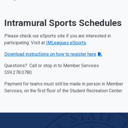
Intramural Sports Schedules
Please check our eSports site if you are interested in
participating. Visit at
IMLeagues eSports
.
Download instructions on how to register here
Questions? Call or stop in to Member Services
559.278.0780.
Payment for teams must still be made in person in Member
Services, on the first floor of the Student Recreation Center.