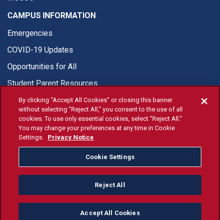
CAMPUS INFORMATION
Emergencies
COVID-19 Updates
Opportunities for All
Student Parent Resources
By clicking “Accept All Cookies” or closing this banner
without selecting “Reject All,” you consent to the use of all
cookies. To use only essential cookies, select “Reject All.”
You may change your preferences at any time in Cookie
© Fresno State 2026
Settings.
Privacy Notice
Last Updated Jul 10, 2026
Cookie Settings
Fresno State Facebook
Fresno State Twitter
Fresno State Instagram
Fresno State YouTube
Fresno State Tiktok
Fresno State Li
Donation
Reject All
All Fresno State programs and activities are open and available
to all regardless of race, sex, color, ethnicity or national origin.
Accept All Cookies