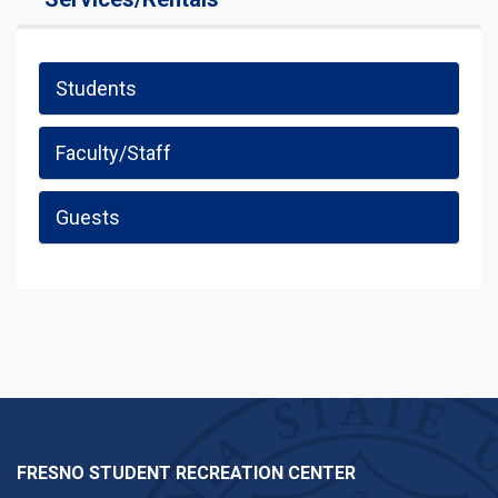
Students
Faculty/Staff
Guests
FRESNO STUDENT RECREATION CENTER