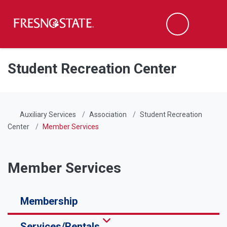
Fresno State
Men
Search
Skip to main content
Skip to main navigation
Skip to footer content
Student Recreation Center
Auxiliary Services
Association
Student Recreation
Center
Member Services
Member Services
Membership
Services/Rentals