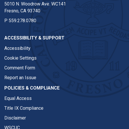
5010 N. Woodrow Ave. WC141
Fresno, CA 93740
P
559.278.0780
ACCESSIBILITY & SUPPORT
Accessibility
Cookie Settings
Comment Form
Report an Issue
POLICIES & COMPLIANCE
Equal Access
Title IX Compliance
Disclaimer
WSCUC