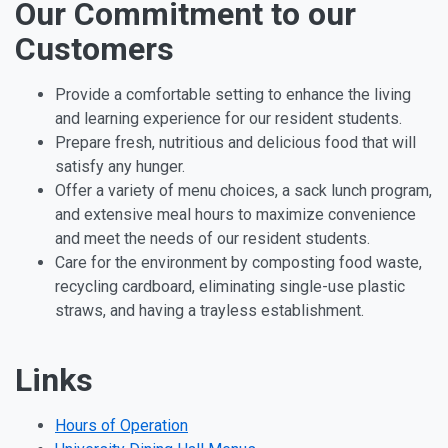
Our Commitment to our
Customers
Provide a comfortable setting to enhance the living
and learning experience for our resident students.
Prepare fresh, nutritious and delicious food that will
satisfy any hunger.
Offer a variety of menu choices, a sack lunch program,
and extensive meal hours to maximize convenience
and meet the needs of our resident students.
Care for the environment by composting food waste,
recycling cardboard, eliminating single-use plastic
straws, and having a trayless establishment.
Links
Hours of Operation