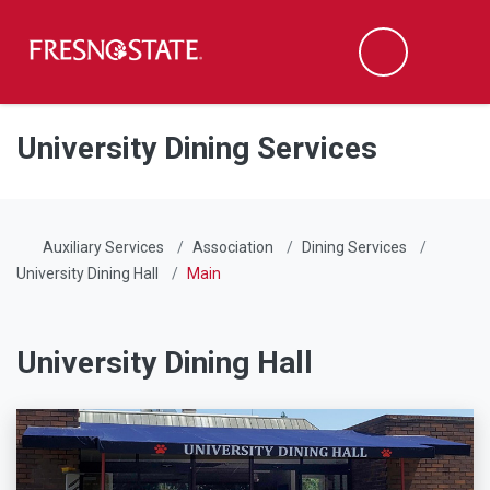
Fresno State
Men
Search
Skip to main content
Skip to main navigation
Skip to footer content
University Dining Services
Auxiliary Services
Association
Dining Services
University Dining Hall
Main
University Dining Hall