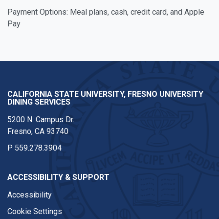
Payment Options: Meal plans, cash, credit card, and Apple
Pay
CALIFORNIA STATE UNIVERSITY, FRESNO UNIVERSITY
DINING SERVICES
5200 N. Campus Dr.
Fresno, CA 93740
P
559.278.3904
ACCESSIBILITY & SUPPORT
Accessibility
Cookie Settings