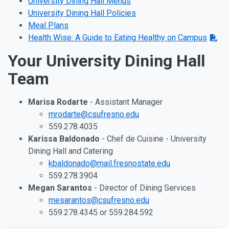
University Dining Hall Menus
University Dining Hall Policies
Meal Plans
Health Wise: A Guide to Eating Healthy on Campus
Your University Dining Hall
Team
Marisa Rodarte
- Assistant Manager
mrodarte@csufresno.edu
559.278.4035
Karissa Baldonado
- Chef de Cuisine - University
Dining Hall and Catering
kbaldonado@mail.fresnostate.edu
559.278.3904
Megan Sarantos
- Director of Dining Services
mesarantos@csufresno.edu
559.278.4345 or 559.284.592