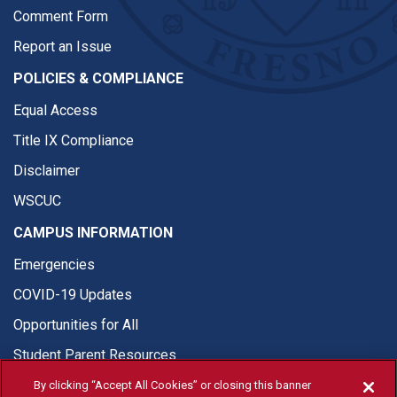
Comment Form
Report an Issue
POLICIES & COMPLIANCE
Equal Access
Title IX Compliance
Disclaimer
WSCUC
CAMPUS INFORMATION
Emergencies
COVID-19 Updates
Opportunities for All
Student Parent Resources
By clicking “Accept All Cookies” or closing this banner