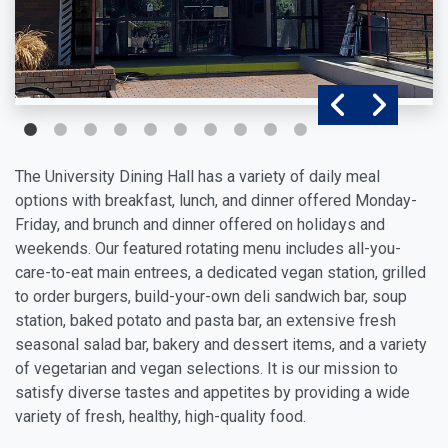
The University Dining Hall has a variety of daily meal
options with breakfast, lunch, and dinner offered Monday-
Friday, and brunch and dinner offered on holidays and
weekends. Our featured rotating menu includes all-you-
care-to-eat main entrees, a dedicated vegan station, grilled
to order burgers, build-your-own deli sandwich bar, soup
station, baked potato and pasta bar, an extensive fresh
seasonal salad bar, bakery and dessert items, and a variety
of vegetarian and vegan selections. It is our mission to
satisfy diverse tastes and appetites by providing a wide
variety of fresh, healthy, high-quality food.