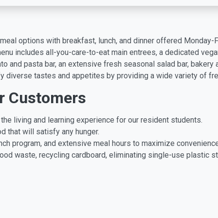
ly meal options with breakfast, lunch, and dinner offered Monday-
nu includes all-you-care-to-eat main entrees, a dedicated vegan s
to and pasta bar, an extensive fresh seasonal salad bar, bakery 
fy diverse tastes and appetites by providing a wide variety of fres
r Customers
the living and learning experience for our resident students.
d that will satisfy any hunger.
lunch program, and extensive meal hours to maximize convenience
od waste, recycling cardboard, eliminating single-use plastic st