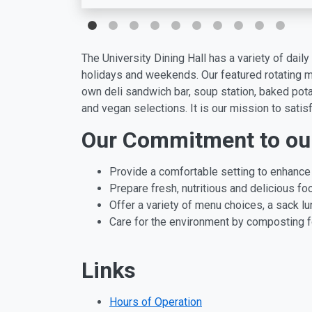
The University Dining Hall has a variety of dai
holidays and weekends. Our featured rotating me
own deli sandwich bar, soup station, baked pota
and vegan selections. It is our mission to satis
Our Commitment to ou
Provide a comfortable setting to enhance 
Prepare fresh, nutritious and delicious foo
Offer a variety of menu choices, a sack 
Care for the environment by composting fo
Links
Hours of Operation