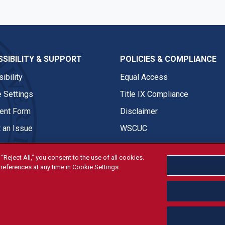
SIBILITY & SUPPORT
POLICIES & COMPLIANCE
ibility
Equal Access
 Settings
Title IX Compliance
nt Form
Disclaimer
 an Issue
WSCUC
“Reject All,” you consent to the use of all cookies.
references at any time in Cookie Settings.
tivities are open and available to all regardless of race, sex, col