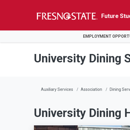
Future Stu
HOME
EMPLOYMENT OPPORTU
Skip to main content
Skip to main navigation
Skip to footer content
University Dining 
Auxiliary Services
Association
Dining Serv
University Dining H