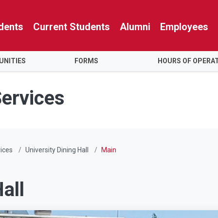
dents
Current Students
Alumni
Employees
NITIES
FORMS
HOURS OF OPERA
Services
ices
University Dining Hall
Main
all