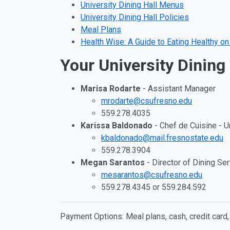
University Dining Hall Menus
University Dining Hall Policies
Meal Plans
Health Wise: A Guide to Eating Healthy 
Your University Dining
Marisa Rodarte
- Assistant Manager
mrodarte@csufresno.edu
559.278.4035
Karissa Baldonado
- Chef de Cuisine - U
kbaldonado@mail.fresnostate.edu
559.278.3904
Megan Sarantos
- Director of Dining Se
mesarantos@csufresno.edu
559.278.4345 or 559.284.592
Payment Options: Meal plans, cash, credit card