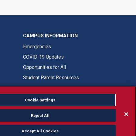
CAMPUS INFORMATION
Emergencies
COVID-19 Updates
Opportunities for All
Student Parent Resources
Cookie Settings
Fresno State Facebook
Fresno State Twitter
Fresno State Instagram
Fresno State YouTube
Fresno State Tiktok
Fresno State LinkedIn
Donation
Reject All
Accept All Cookies
or, ethnicity or national origin.