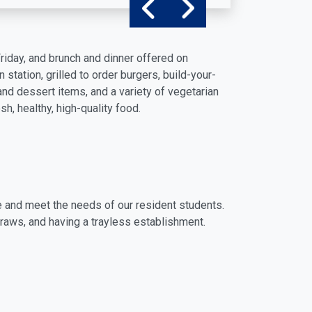
Friday, and brunch and dinner offered on
tation, grilled to order burgers, build-your-
and dessert items, and a variety of vegetarian
h, healthy, high-quality food.
 and meet the needs of our resident students.
raws, and having a trayless establishment.