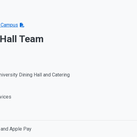
on Campus
 Hall Team
niversity Dining Hall and Catering
rvices
, and Apple Pay