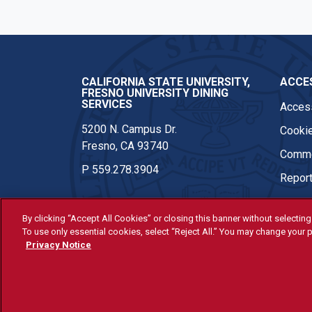
CALIFORNIA STATE UNIVERSITY,
ACCES
FRESNO UNIVERSITY DINING
SERVICES
Access
5200 N. Campus Dr.
Cookie
Fresno, CA 93740
Comme
P
559.278.3904
Report
By clicking “Accept All Cookies” or closing this banner without selecting 
To use only essential cookies, select “Reject All.” You may change your p
© Fresno State 2026
Privacy Notice
Last Updated May 19, 2026
All Fresno State programs and ac