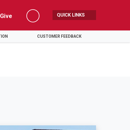
QUICK LINKS
Give
Search
TION
CUSTOMER FEEDBACK