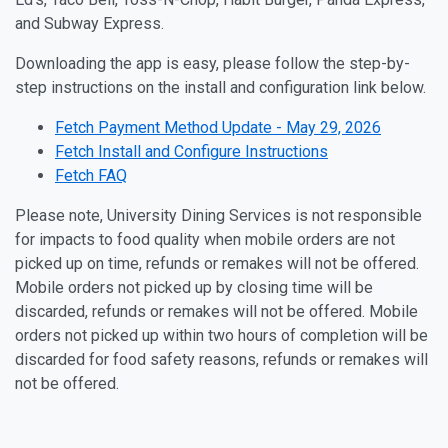
and Subway Express.
Downloading the app is easy, please follow the step-by-
step instructions on the install and configuration link below.
Fetch Payment Method Update - May 29, 2026
Fetch Install and Configure Instructions
Fetch FAQ
Please note, University Dining Services is not responsible
for impacts to food quality when mobile orders are not
picked up on time, refunds or remakes will not be offered.
Mobile orders not picked up by closing time will be
discarded, refunds or remakes will not be offered. Mobile
orders not picked up within two hours of completion will be
discarded for food safety reasons, refunds or remakes will
not be offered.