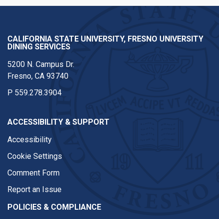
CALIFORNIA STATE UNIVERSITY, FRESNO UNIVERSITY
DINING SERVICES
5200 N. Campus Dr.
Fresno, CA 93740
P
559.278.3904
ACCESSIBILITY & SUPPORT
Accessibility
Cookie Settings
Comment Form
Report an Issue
POLICIES & COMPLIANCE