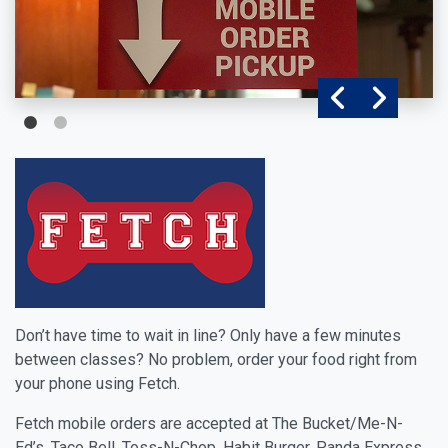
Don’t have time to wait in line? Only have a few minutes
between classes? No problem, order your food right from
your phone using Fetch.
Fetch mobile orders are accepted at The Bucket/Me-N-
Ed’s, Taco Bell, Toss-N-Chop, Habit Burger, Panda Express,