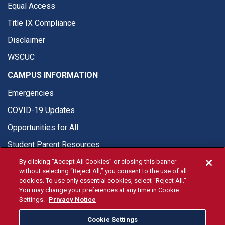
Equal Access
Title IX Compliance
Disclaimer
WSCUC
CAMPUS INFORMATION
Emergencies
COVID-19 Updates
Opportunities for All
Student Parent Resources
By clicking “Accept All Cookies” or closing this banner
without selecting “Reject All,” you consent to the use of all
cookies. To use only essential cookies, select “Reject All.”
You may change your preferences at any time in Cookie
© Fresno State 2026
Settings.
Privacy Notice
Last Updated May 20, 2026
Cookie Settings